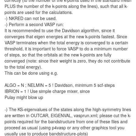
correctly (to the number of the k-points used in the standard mesh
PLUS the number of the k-points along the lines), such that all k-
points are used for the calculations.
-) NKRED can not be used.
-) Perform a second VASP run:
It is recommended to use the Davidson algorithm, since it
converges that eigen energies at the new k-points fastest. Since
VASP terminates when the total energy is converged to a certain
threshold, it is important to force VASP to do a minimum number
of steps, so that the orbitals at the new k-points are fully
converged (note: since their weight is zero, they do not contribute
to the total energy).
This can be done using e.g.
ALGO = N ; NELMIN = 5 ! Davidson, minimum 5 scf-steps
IBRION = 1 ! Use simple charge mixer, since
Pulay might blow up
-) The KS-eigenvalues of the states along the high-symmetry lines
are written in OUTCAR, EIGENVAL, vasprun.xml; please cut the k-
points required for the bandstructure from one of these files and
proceed as usual (using p4vasp or any other graphics tool you
usually use to produce bandstructure-plots)