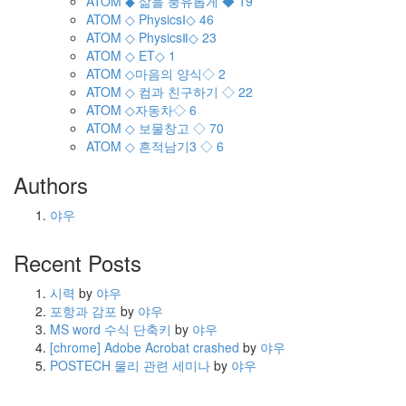
ATOM
◆ 삶을 풍유롭게 ◆
19
ATOM
◇ PhysicsⅠ◇
46
ATOM
◇ PhysicsⅡ◇
23
ATOM
◇ ET◇
1
ATOM
◇마음의 양식◇
2
ATOM
◇ 컴과 친구하기 ◇
22
ATOM
◇자동차◇
6
ATOM
◇ 보물창고 ◇
70
ATOM
◇ 흔적남기3 ◇
6
Authors
야우
Recent Posts
시력
by
야우
포항과 감포
by
야우
MS word 수식 단축키
by
야우
[chrome] Adobe Acrobat crashed
by
야우
POSTECH 물리 관련 세미나
by
야우