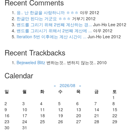
Recent Comments
응.. 난 한글을 사랑하니까 ㅎㅎㅎ
야우
2012
한글만 된다는 거군요 ㅎㅎㅎ
거부기
2012
밴드를 그리기 위해 2번째 계산하는 경...
Jun-Ho Lee
2012
밴드를 그리시기 위해서 2번째 계산에 ...
야우
2012
Iteration 5번 이후에는 계산 시간이 ...
Jun-Ho Lee
2012
Recent Trackbacks
Bejeweled Blitz
변하는것.. 변하지 않는것..
2010
Calendar
«
2026/08
»
일
월
화
수
목
금
토
1
2
3
4
5
6
7
8
9
10
11
12
13
14
15
16
17
18
19
20
21
22
23
24
25
26
27
28
29
30
31