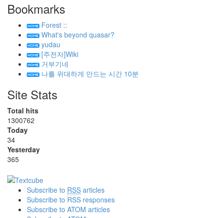
Bookmarks
Forest ::
What's beyond quasar?
yudau
[주전자]Wiki
거부기네
나를 위대하게 만드는 시간 10분
Site Stats
Total hits
1300762
Today
34
Yesterday
365
Subscribe to
RSS
articles
Subscribe to RSS responses
Subscribe to ATOM articles