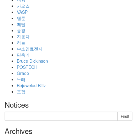
카오스
VASP
웹툰
메탈
풍경
자동차
하늘
수소연료전지
단축키
Bruce Dickinson
POSTECH
Grado
노래
Bejeweled Blitz
포항
Notices
Find!
Archives