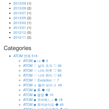
2013/09
(1)
2013/08
(2)
2013/07
(1)
2013/05
(2)
2013/02
(1)
2013/01
(1)
2012/12
(5)
2012/11
(2)
Categories
ATOM
전체
518
ATOM
◆ 나 ◆
3
ATOM
♡ 삶의 조각 ♡
26
ATOM
♡ 나의 하루 ♡
80
ATOM
♡ 나의 취미 ♡
68
ATOM
♡ Evolution ♡
7
ATOM
♬ 들어 보아 ♬
49
ATOM
◆ 美 ◆
12
ATOM
◆ 열정 ◆
10
ATOM
◆ 귀여워>_< ◆
18
ATOM
◆ 웃어보아요 ◆
49