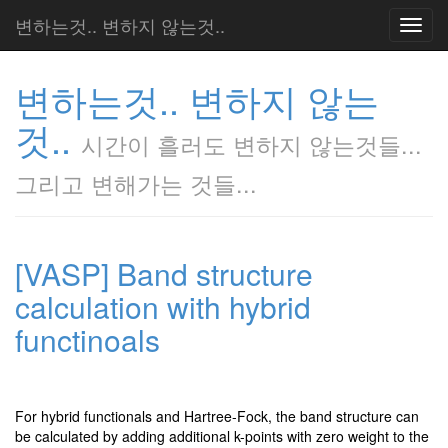
변하는것.. 변하지 않는것..
Toggl
navig
변하는것.. 변하지 않는
것..
시간이 흘러도 변하지 않는것들...
그리고 변해가는 것들...
[VASP] Band structure
calculation with hybrid
functinoals
For hybrid functionals and Hartree-Fock, the band structure can
be calculated by adding additional k-points with zero weight to the