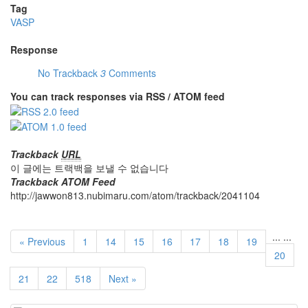
Tag
VASP
Response
No Trackback
3
Comments
You can track responses via RSS / ATOM feed
Trackback
URL
이 글에는 트랙백을 보낼 수 없습니다
Trackback ATOM Feed
http://jawwon813.nubimaru.com/atom/trackback/2041104
...
...
« Previous
1
14
15
16
17
18
19
20
21
22
518
Next »