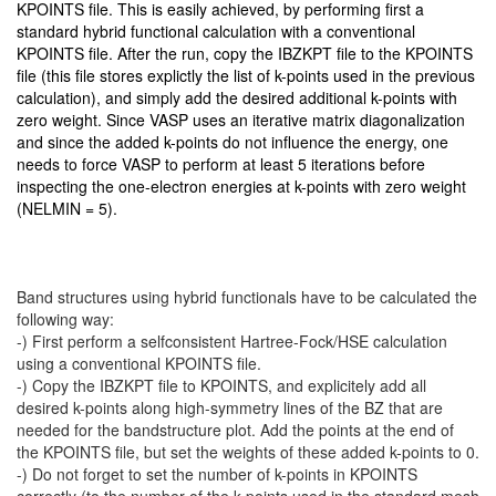
KPOINTS file. This is easily achieved, by performing first a
standard hybrid functional calculation with a conventional
KPOINTS file. After the run, copy the IBZKPT file to the KPOINTS
file (this file stores explictly the list of k-points used in the previous
calculation), and simply add the desired additional k-points with
zero weight. Since VASP uses an iterative matrix diagonalization
and since the added k-points do not influence the energy, one
needs to force VASP to perform at least 5 iterations before
inspecting the one-electron energies at k-points with zero weight
(NELMIN = 5).
Band structures using hybrid functionals have to be calculated the
following way:
-) First perform a selfconsistent Hartree-Fock/HSE calculation
using a conventional KPOINTS file.
-) Copy the IBZKPT file to KPOINTS, and explicitely add all
desired k-points along high-symmetry lines of the BZ that are
needed for the bandstructure plot. Add the points at the end of
the KPOINTS file, but set the weights of these added k-points to 0.
-) Do not forget to set the number of k-points in KPOINTS