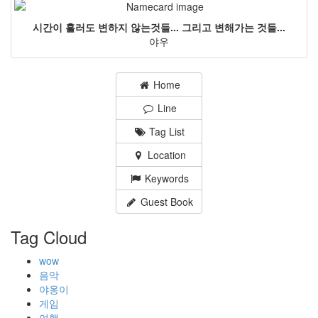
시간이 흘러도 변하지 않는것들... 그리고 변해가는 것들...
야우
Home
Line
Tag List
Location
Keywords
Guest Book
Tag Cloud
wow
음악
야옹이
게임
여행