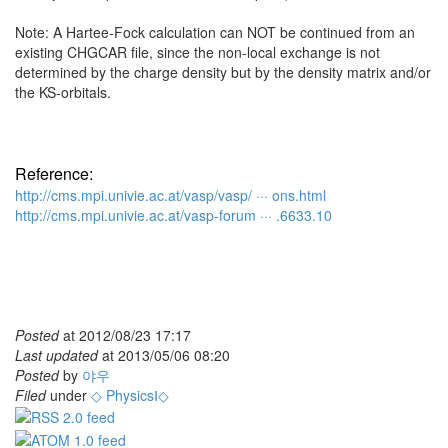
Note: A Hartee-Fock calculation can NOT be continued from an
existing CHGCAR file, since the non-local exchange is not
determined by the charge density but by the density matrix and/or
the KS-orbitals.
Reference:
http://cms.mpi.univie.ac.at/vasp/vasp/ ··· ons.html
http://cms.mpi.univie.ac.at/vasp-forum ··· .6633.10
Posted
at
2012/08/23 17:17
Last updated
at
2013/05/06 08:20
Posted
by
야우
Filed
under
◇ PhysicsⅠ◇